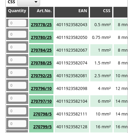
CSS
Quantity
Quantity
Art.No.
EAN
CSS
I
Quantity
Art.No.
EAN
CSS
I
270778/25
4011923582043
0.5 mm²
8 mm
270780/25
4011923582050
0.75 mm²
8 mm
270784/25
4011923582067
1 mm²
8 mm
270788/25
4011923582074
1.5 mm²
8 mm
270792/25
4011923582081
2.5 mm²
10 mm
270796/10
4011923582098
4 mm²
12 mm
270797/10
4011923582104
6 mm²
14 mm
270798/5
4011923582111
10 mm²
14 mm
270799/5
4011923582128
16 mm²
16 mm