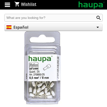
Wishlist
Produkt suchen
Español
English
Deutsch