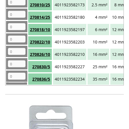
270810/25
4011923582173
2.5 mm²
8 mm
270814/25
4011923582180
4 mm²
10 mm
270818/10
4011923582197
6 mm²
12 mm
270822/10
4011923582203
10 mm²
12 mm
270826/10
4011923582210
16 mm²
12 mm
270830/5
4011923582227
25 mm²
16 mm
270836/5
4011923582234
35 mm²
16 mm