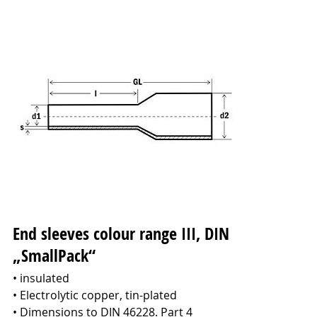
End sleeves colour range III, DIN
„SmallPack“
• insulated
• Electrolytic copper, tin-plated
• Dimensions to DIN 46228. Part 4