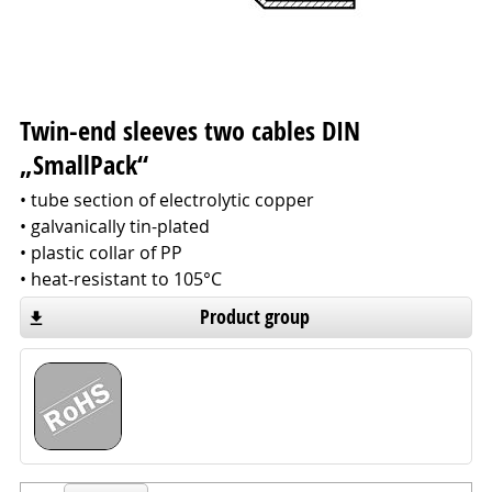
Twin-end sleeves two cables DIN
„SmallPack“
• tube section of electrolytic copper
• galvanically tin-plated
• plastic collar of PP
• heat-resistant to 105°C
Product group