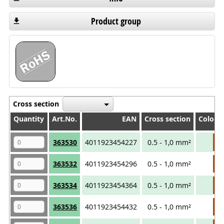
Product group
Cross section
Quantity
Quantity
Art.No.
EAN
Cross section
Colour
Quantity
Art.No.
EAN
Cross section
Colour
363530
4011923454227
0.5 - 1,0 mm²
363532
4011923454296
0.5 - 1,0 mm²
363534
4011923454364
0.5 - 1,0 mm²
363536
4011923454432
0.5 - 1,0 mm²