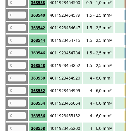
363538
4011923454500
0.5 - 1,0 mm²
363540
4011923454579
1.5 - 2,5 mm²
363542
4011923454647
1.5 - 2,5 mm²
363544
4011923454715
1.5 - 2,5 mm²
363546
4011923454784
1.5 - 2,5 mm²
363548
4011923454852
1.5 - 2,5 mm²
363550
4011923454920
4 - 6,0 mm²
363552
4011923454999
4 - 6,0 mm²
363554
4011923455064
4 - 6,0 mm²
363556
4011923455132
4 - 6,0 mm²
363558
4011923455200
4 - 6,0 mm²