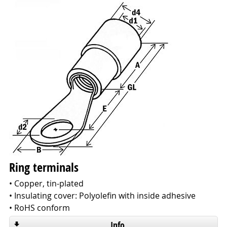
Ring terminals
• Copper, tin-plated
• Insulating cover: Polyolefin with inside adhesive
• RoHS conform
Info