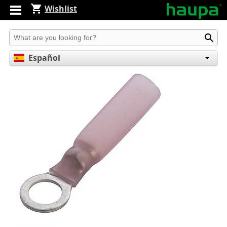
Wishlist
Produkt suchen
Español
English
Deutsch