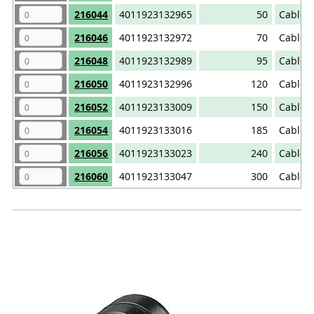
216044
4011923132965
50
Cable 
216046
4011923132972
70
Cable 
216048
4011923132989
95
Cable 
216050
4011923132996
120
Cable 
216052
4011923133009
150
Cable 
216054
4011923133016
185
Cable 
216056
4011923133023
240
Cable 
216060
4011923133047
300
Cable 