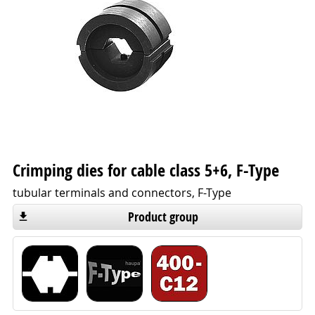
Crimping dies for cable class 5+6, F-Type
tubular terminals and connectors, F-Type
Product group