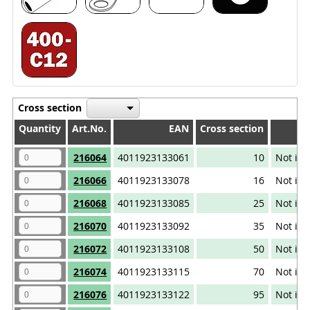
Cross section
Quantity
Quantity
Art.No.
EAN
Cross section
Quantity
Art.No.
EAN
Cross section
216064
4011923133061
10
Not iso
216066
4011923133078
16
Not iso
216068
4011923133085
25
Not iso
216070
4011923133092
35
Not iso
216072
4011923133108
50
Not iso
216074
4011923133115
70
Not iso
216076
4011923133122
95
Not iso