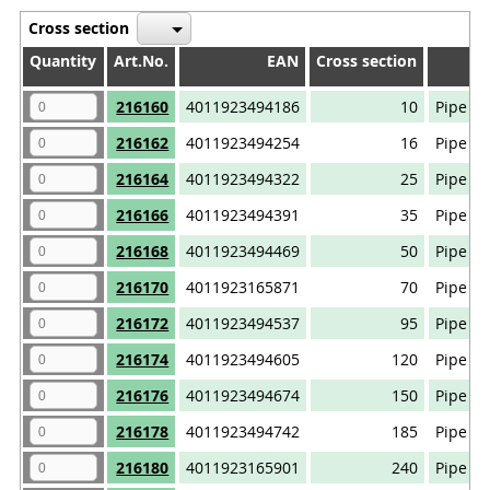
Cross section
Quantity
Quantity
Art.No.
EAN
Cross section
Quantity
Art.No.
EAN
Cross section
216160
4011923494186
10
Pipe ca
216162
4011923494254
16
Pipe ca
216164
4011923494322
25
Pipe ca
216166
4011923494391
35
Pipe ca
216168
4011923494469
50
Pipe ca
216170
4011923165871
70
Pipe ca
216172
4011923494537
95
Pipe ca
216174
4011923494605
120
Pipe ca
216176
4011923494674
150
Pipe ca
216178
4011923494742
185
Pipe ca
216180
4011923165901
240
Pipe ca