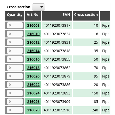
Cross section
Quantity
Quantity
Art.No.
EAN
Cross section
Quantity
Art.No.
EAN
Cross section
216008
4011923073817
10
Pipe ca
216010
4011923073824
16
Pipe ca
216012
4011923073831
25
Pipe ca
216014
4011923073848
35
Pipe ca
216016
4011923073855
50
Pipe ca
216018
4011923073862
70
Pipe ca
216020
4011923073879
95
Pipe ca
216022
4011923073886
120
Pipe ca
216024
4011923073893
150
Pipe ca
216026
4011923073909
185
Pipe ca
216028
4011923073916
240
Pipe ca