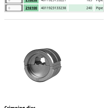
216100
4011923133238
240
Pipe ca