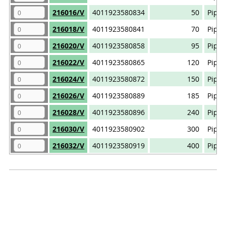
216016/V
4011923580834
50
Pipe 
216018/V
4011923580841
70
Pipe 
216020/V
4011923580858
95
Pipe 
216022/V
4011923580865
120
Pipe 
216024/V
4011923580872
150
Pipe 
216026/V
4011923580889
185
Pipe 
216028/V
4011923580896
240
Pipe 
216030/V
4011923580902
300
Pipe 
216032/V
4011923580919
400
Pipe 