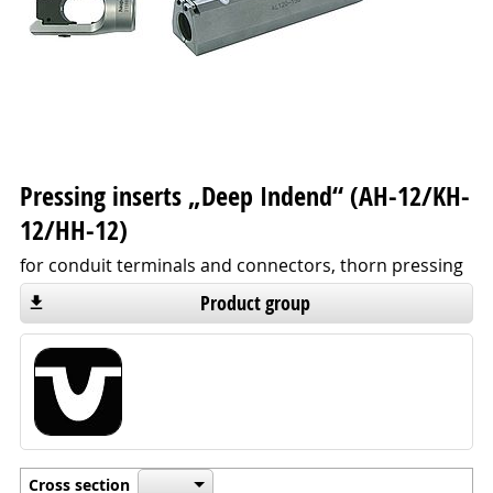
Pressing inserts „Deep Indend“ (AH-12/KH-
12/HH-12)
for conduit terminals and connectors, thorn pressing
Product group
Cross section