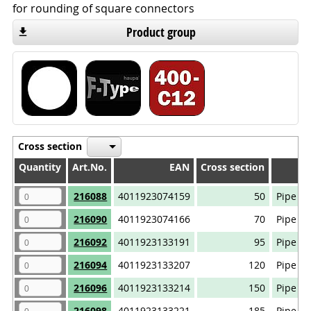
for rounding of square connectors
Product group
Cross section
Quantity
Quantity
Art.No.
EAN
Cross section
Quantity
Art.No.
EAN
Cross section
216088
4011923074159
50
Pipe ca
216090
4011923074166
70
Pipe ca
216092
4011923133191
95
Pipe ca
216094
4011923133207
120
Pipe ca
216096
4011923133214
150
Pipe ca
216098
4011923133221
185
Pipe ca