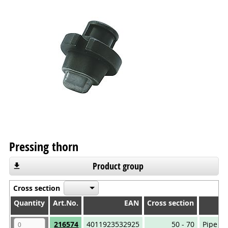
Pressing thorn
Product group
Cross section
Quantity
Quantity
Art.No.
EAN
Cross section
Quantity
Art.No.
EAN
Cross section
216574
4011923532925
50 - 70
Pipe ca