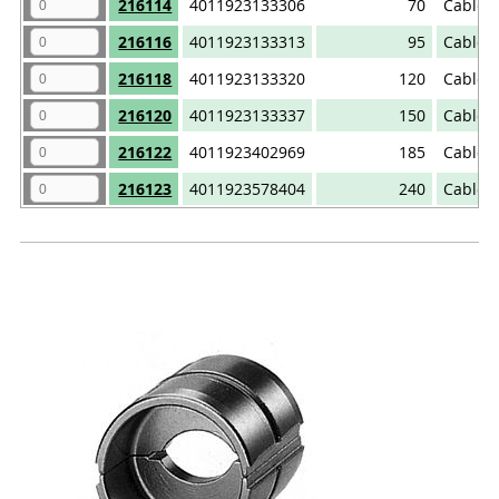
216114
4011923133306
70
Cable 
216116
4011923133313
95
Cable 
216118
4011923133320
120
Cable 
216120
4011923133337
150
Cable 
216122
4011923402969
185
Cable 
216123
4011923578404
240
Cable 