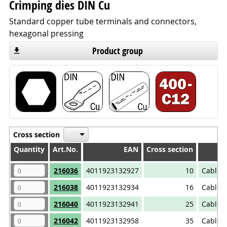
Crimping dies DIN Cu
Standard copper tube terminals and connectors,
hexagonal pressing
Product group
Cross section
Quantity
Quantity
Art.No.
EAN
Cross section
Quantity
Art.No.
EAN
Cross section
216036
4011923132927
10
Cable 
216038
4011923132934
16
Cable 
216040
4011923132941
25
Cable 
216042
4011923132958
35
Cable 