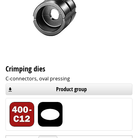
Crimping dies
C-connectors, oval pressing
Product group