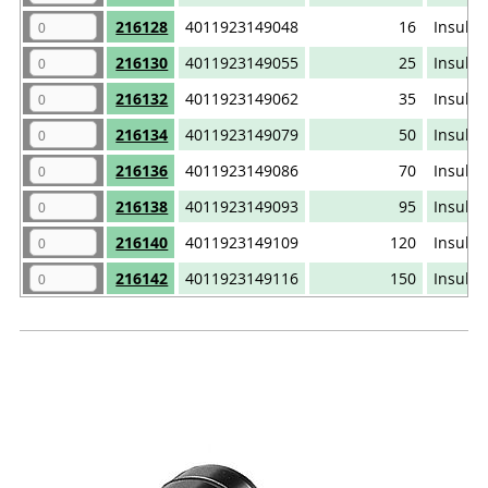
216128
4011923149048
16
Insulat
216130
4011923149055
25
Insulat
216132
4011923149062
35
Insulat
216134
4011923149079
50
Insulat
216136
4011923149086
70
Insulat
216138
4011923149093
95
Insulat
216140
4011923149109
120
Insulat
216142
4011923149116
150
Insulat