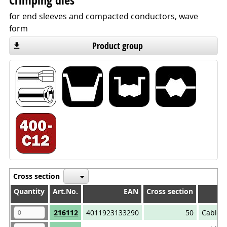
Crimping dies
for end sleeves and compacted conductors, wave
form
Product group
Cross section
Quantity
Quantity
Art.No.
EAN
Cross section
A
Quantity
Art.No.
EAN
Cross section
A
216112
4011923133290
50
Cable 