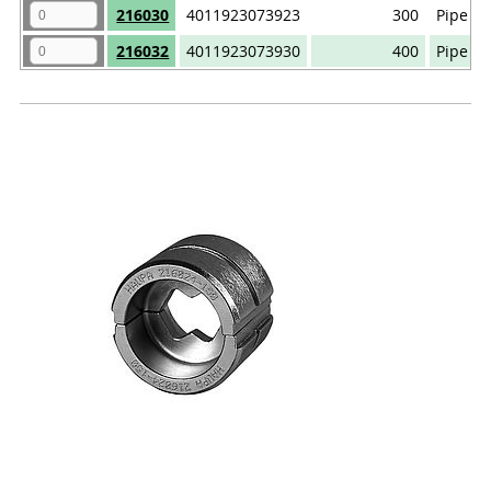
216030
4011923073923
300
Pipe ca
216032
4011923073930
400
Pipe ca