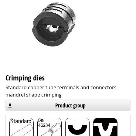
Crimping dies
Standard copper tube terminals and connectors,
mandrel shape crimping
Product group