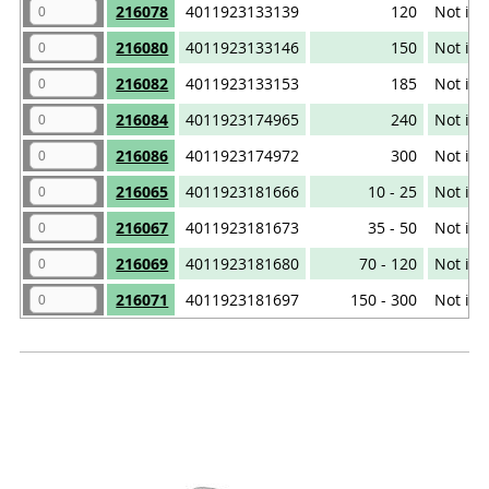
216078
4011923133139
120
Not iso
216080
4011923133146
150
Not iso
216082
4011923133153
185
Not iso
216084
4011923174965
240
Not iso
216086
4011923174972
300
Not iso
216065
4011923181666
10 - 25
Not iso
216067
4011923181673
35 - 50
Not iso
216069
4011923181680
70 - 120
Not iso
216071
4011923181697
150 - 300
Not iso