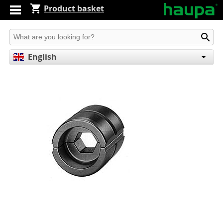
Product basket
Produkt suchen
English
Deutsch
Español