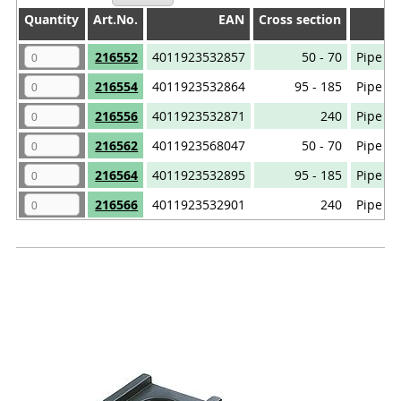
Quantity
Quantity
Art.No.
EAN
Cross section
Quantity
Art.No.
EAN
Cross section
216552
4011923532857
50 - 70
Pipe ca
216554
4011923532864
95 - 185
Pipe ca
216556
4011923532871
240
Pipe ca
216562
4011923568047
50 - 70
Pipe ca
216564
4011923532895
95 - 185
Pipe ca
216566
4011923532901
240
Pipe ca