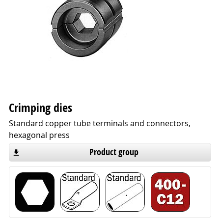
Crimping dies
Standard copper tube terminals and connectors,
hexagonal press
Product group