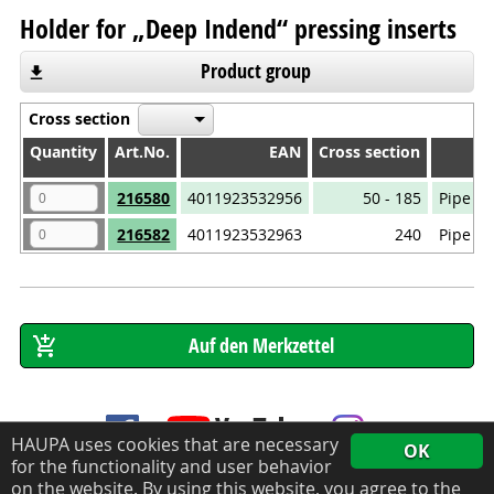
Holder for „Deep Indend“ pressing inserts
Product group
Cross section
Quantity
Quantity
Art.No.
EAN
Cross section
Quantity
Art.No.
EAN
Cross section
216580
4011923532956
50 - 185
Pipe ca
216582
4011923532963
240
Pipe ca
HAUPA uses cookies that are necessary
OK
for the functionality and user behavior
on the website. By using this website, you agree to the