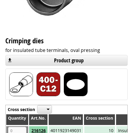
Crimping dies
for insulated tube terminals, oval pressing
Product group
Cross section
Quantity
Quantity
Art.No.
EAN
Cross section
Quantity
Art.No.
EAN
Cross section
216126
4011923149031
10
Insulat