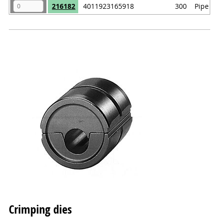
216182
4011923165918
300
Pipe ca
Crimping dies