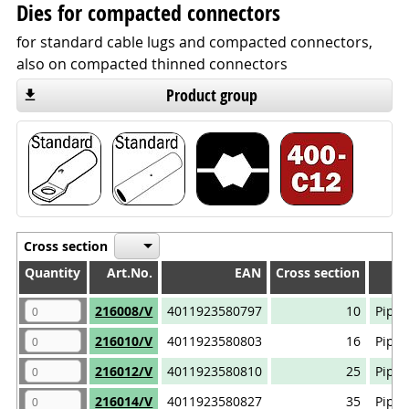
Dies for compacted connectors
for standard cable lugs and compacted connectors,
also on compacted thinned connectors
Product group
Cross section
Quantity
Quantity
Art.No.
EAN
Cross section
Quantity
Art.No.
EAN
Cross section
216008/V
4011923580797
10
Pipe 
216010/V
4011923580803
16
Pipe 
216012/V
4011923580810
25
Pipe 
216014/V
4011923580827
35
Pipe 