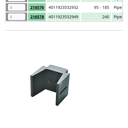
216576
4011923532932
95 - 185
Pipe ca
216578
4011923532949
240
Pipe ca