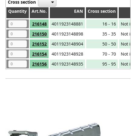
Cross section
Quantity
Quantity
Art.No.
EAN
Cross section
Quantity
Art.No.
EAN
Cross section
216148
4011923148881
16 - 16
Not iso
216150
4011923148898
35 - 35
Not iso
216152
4011923148904
50 - 50
Not iso
216154
4011923148928
70 - 70
Not iso
216156
4011923148935
95 - 95
Not iso