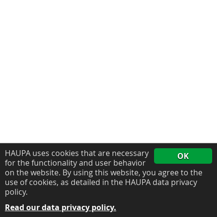
HAUPA uses cookies that are necessary
OK
for the functionality and user behavior
on the website. By using this website, you agree to the
use of cookies, as detailed in the HAUPA data privacy
policy.
Read our data privacy policy.