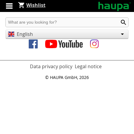
Wishlist
Produkt suchen
English
Deutsch
Español
Data privacy policy
Legal notice
© HAUPA GmbH, 2026