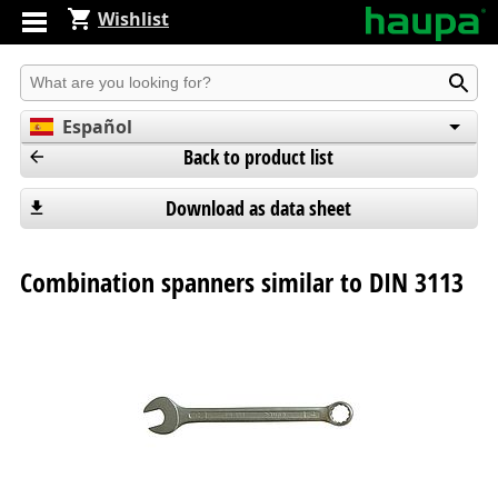
Wishlist
Produkt suchen
Español
Back to product list
English
Deutsch
Download as data sheet
Combination spanners similar to DIN 3113