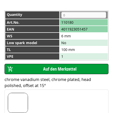
Quantity
Art.No.
110180
EAN
4011923051457
WS
6 mm
Low spark model
No
TL
100 mm
VPE
1
chrome vanadium steel, chrome plated, head
polished, offset at 15°