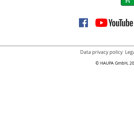
Data privacy policy
Lega
© HAUPA GmbH, 2