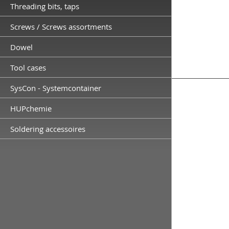
Threading bits, taps
Screws / Screws assortments
Dowel
Tool cases
SysCon - Systemcontainer
HUPchemie
Soldering accessoires