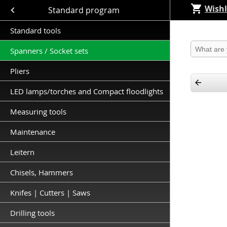
Wishl
Close submenu (Standard program )
Standard program
Standard tools
Produkt 
Spanners / Socket sets
Pliers
LED lamps/torches and Compact floodlights
Measuring tools
Maintenance
Leitern
Chisels, Hammers
Knifes | Cutters | Saws
Drilling tools