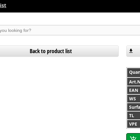
ist
suchen
Back to product list
Quan
Art.
EAN
WS
Surf
TL
VPE