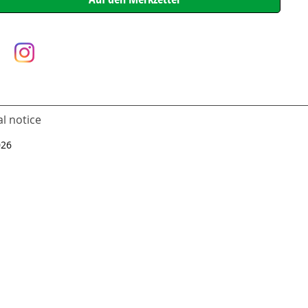
l notice
026