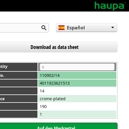
Español
English
Deutsch
Download as data sheet
tity
No.
110902/14
4011923621513
14
ace
crome-plated
190
1