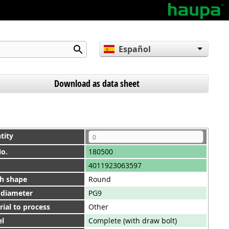
Español
English
Deutsch
Download as data sheet
tity
No.
180500
4011923063597
h shape
Round
 diameter
PG9
ial to process
Other
l
Complete (with draw bolt)