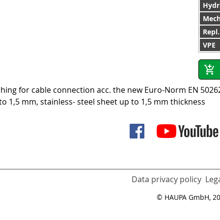
Hydr
Mech
Repl
VPE
hing for cable connection acc. the new Euro-Norm EN 50262,
to 1,5 mm, stainless- steel sheet up to 1,5 mm thickness
Data privacy policy
Lega
© HAUPA GmbH, 2