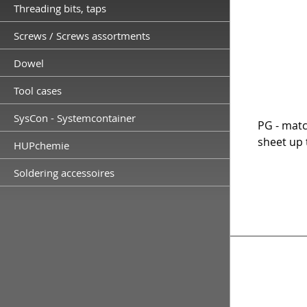
Threading bits, taps
Screws / Screws assortments
Dowel
Tool cases
SysCon - Systemcontainer
PG - matc
sheet up 
HUPchemie
Soldering accessoires