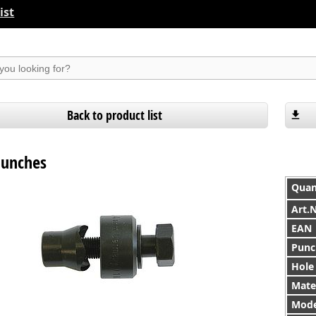
ist
suchen
Back to product list
punches
Quan
Art.
EAN
Punc
Hole
Mater
Mode