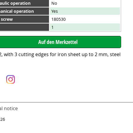
aulic operation
No
anical operation
Yes
. screw
180530
1
 with 3 cutting edges for iron sheet up to 2 mm, steel
l notice
026