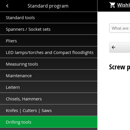
Wishl
Close submenu (Standard program )
Standard program
Standard tools
Produkt 
Spanners / Socket sets
Pliers
LED lamps/torches and Compact floodlights
Measuring tools
Screw 
Maintenance
Leitern
Chisels, Hammers
Knifes | Cutters | Saws
Drilling tools