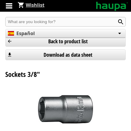
Wishlist
Produkt suchen
Español
Back to product list
English
Deutsch
Download as data sheet
Sockets 3/8"