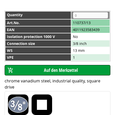
Quantity
Art.No.
110737/13
EAN
4011923583439
Isolation protection 1000 V
No
Connection size
3/8 inch
WS
13 mm
VPE
1
chrome vanadium steel, industrial quality, square
drive