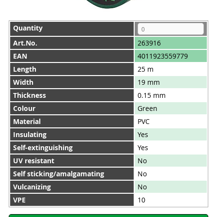
Quantity
Art.No.
263916
EAN
4011923559779
Length
25 m
Width
19 mm
Thickness
0.15 mm
Colour
Green
Material
PVC
Insulating
Yes
Self-extinguishing
Yes
UV resistant
No
Self sticking/amalgamating
No
Vulcanizing
No
VPE
10