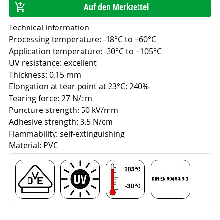
Technical information
Processing temperature: -18°C to +60°C
Application temperature: -30°C to +105°C
UV resistance: excellent
Thickness: 0.15 mm
Elongation at tear point at 23°C: 240%
Tearing force: 27 N/cm
Puncture strength: 50 kV/mm
Adhesive strength: 3.5 N/cm
Flammability: self-extinguishing
Material: PVC