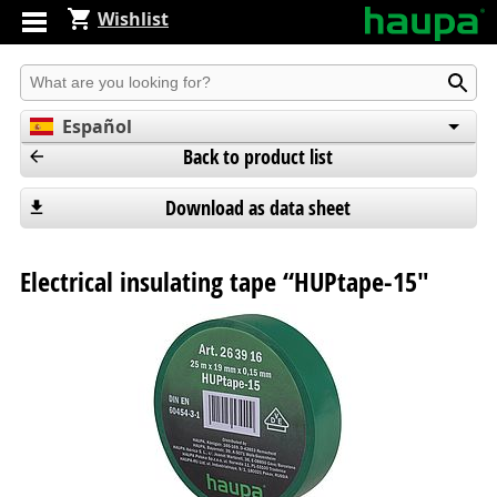
Wishlist
Produkt suchen
Español
Back to product list
English
Deutsch
Download as data sheet
Electrical insulating tape “HUPtape-15"