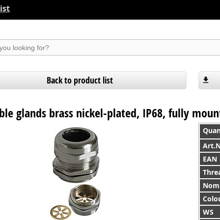
ist
suchen
Back to product list
le glands brass nickel-plated, IP68, fully mou
Quan
Art.
EAN
Thre
Nomi
Colo
WS