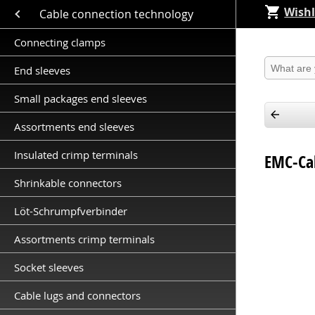
Wishl
Close submenu (Cable connection technology )
Cable connection technology
Connecting clamps
Produkt 
End sleeves
Small packages end sleeves
Assortments end sleeves
Insulated crimp terminals
EMC-Cab
Shrinkable connectors
Löt-Schrumpfverbinder
Assortments crimp terminals
Socket sleeves
Cable lugs and connectors