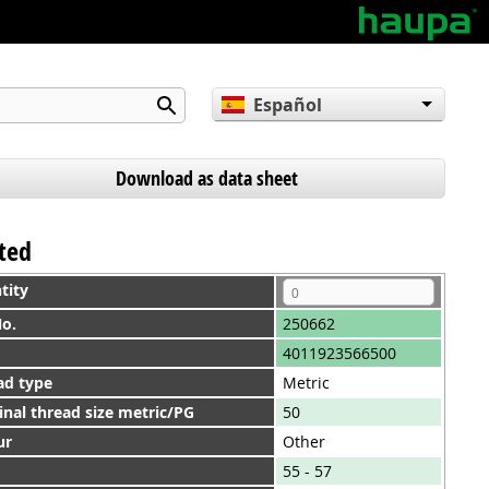
Español
English
Deutsch
Download as data sheet
nted
tity
No.
250662
4011923566500
ad type
Metric
nal thread size metric/PG
50
ur
Other
55 - 57