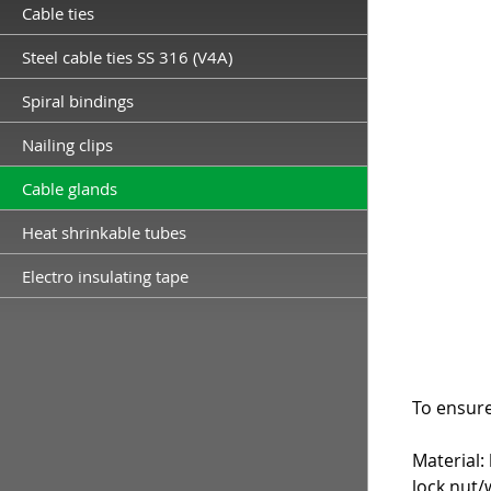
Cable ties
Steel cable ties SS 316 (V4A)
Spiral bindings
Nailing clips
Cable glands
Heat shrinkable tubes
Electro insulating tape
To ensure
Material:
lock nut/