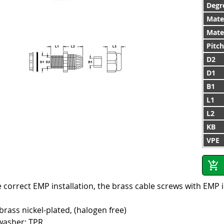
Degre
Mate
Mater
Pitc
D2
D1
B1
L1
L2
KB
VPE
 correct EMP installation, the brass cable screws with EMP 
 brass nickel-plated, (halogen free)
washer: TPR