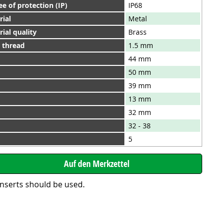
e of protection (IP)
IP68
rial
Metal
ial quality
Brass
h thread
1.5 mm
44 mm
50 mm
39 mm
13 mm
32 mm
32 - 38
5
inserts should be used.