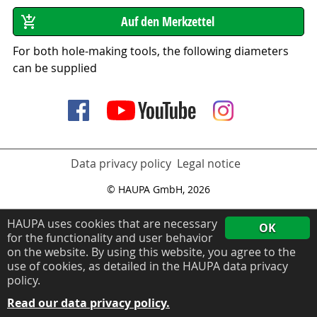
For both hole-making tools, the following diameters
can be supplied
Data privacy policy
Legal notice
© HAUPA GmbH, 2026
HAUPA uses cookies that are necessary
OK
for the functionality and user behavior
on the website. By using this website, you agree to the
use of cookies, as detailed in the HAUPA data privacy
policy.
Read our data privacy policy.