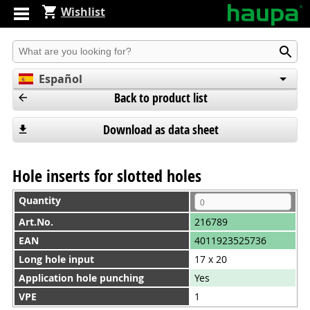
Wishlist
Produkt suchen
Español
Back to product list
English
Deutsch
Download as data sheet
Hole inserts for slotted holes
Quantity
Art.No.
216789
EAN
4011923525736
Long hole input
17 x 20
Application hole punching
Yes
VPE
1