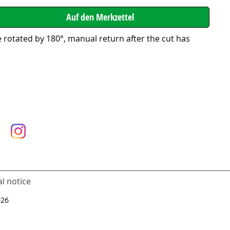
 rotated by 180°, manual return after the cut has
l notice
026