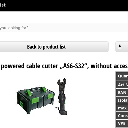
ist
suchen
Back to product list
 powered cable cutter „AS6-S32“, without acces
Quan
Art.
EAN
Isola
max. 
Cons
VPE