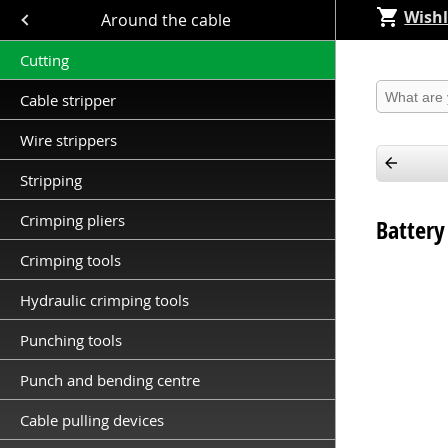
Wishl
Close submenu (Around the cable )
Around the cable
Cutting
Produkt 
Cable stripper
Wire strippers
Stripping
Crimping pliers
Battery
Crimping tools
Hydraulic crimping tools
Punching tools
Punch and bending centre
Cable pulling devices