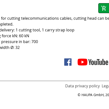
 for cutting telecommunications cables, cutting head can be
pleted.
elivery: 1 cutting tool, 1 carry strap loop
g force kN: 60 kN
 pressure in bar: 700
 width Ø: 32
Data privacy policy
Lega
© HAUPA GmbH, 2