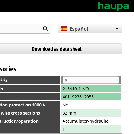
Español
English
Deutsch
Download as data sheet
sories
tity
No.
216419-1-NO
4011923612955
tion protection 1000 V
No
wire cross sections
32 mm
truction/operation
Accumulator-hydraulic
1