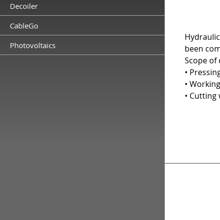
Decoiler
CableGo
Hydraulic
Photovoltaics
been com
Scope of d
• Pressin
• Working
• Cutting