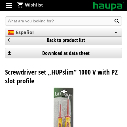
Wishlist
Produkt suchen
Español
Back to product list
English
Deutsch
Download as data sheet
Screwdriver set „HUPslim“ 1000 V with PZ
slot profile