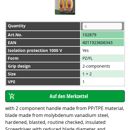
Quantity
Art.No.
102879
EAN
4011923606343
Isolation protection 1000 V
Yes
Form
PZ/FL
Grip design
2-components
Size
1 + 2
VPE
1
with 2 component handle made from PP/TPE material,
blade made from molybdenum vanadium steel,
hardened, blasted, routine checked, insulated
Screwdriver with reduced blade diameter and