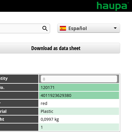
Español
English
Deutsch
Download as data sheet
tity
No.
120171
4011923629380
r
red
rial
Plastic
ht
0,0997 kg
1