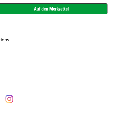
tions