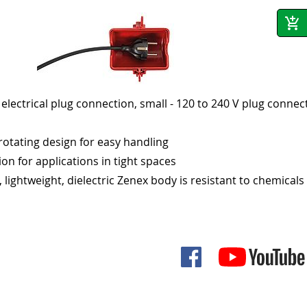
 electrical plug connection, small - 120 to 240 V plug connec
rotating design for easy handling
tion for applications in tight spaces
, lightweight, dielectric Zenex body is resistant to chemicals