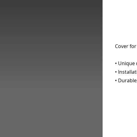
Cover for
• Unique 
• Installa
• Durable