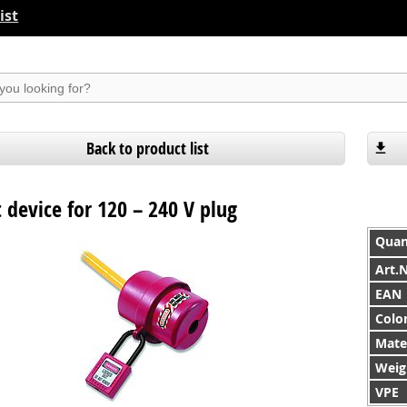
ist
suchen
Back to product list
 device for 120 – 240 V plug
Quan
Art.
EAN
Colo
Mate
Weig
VPE