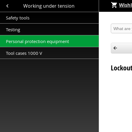
Wishl
Close submenu (Working under tension )
Working under tension
Safety tools
Produkt 
Testing
Personal protection equipment
Tool cases 1000 V
Lockout