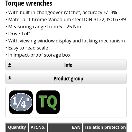
Torque wrenches
• With built-in changeover ratchet, accuracy +/- 3%
• Material: Chrome-Vanadium steel DIN-3122; ISO 6789
• Measuring range from 5 – 25 Nm
• Drive 1/4"
• With viewing window display and locking mechanism
• Easy to read scale
• In impact-proof storage box
Info
Product group
Quantity
Quantity
Art.No.
EAN
Isolation protection 1