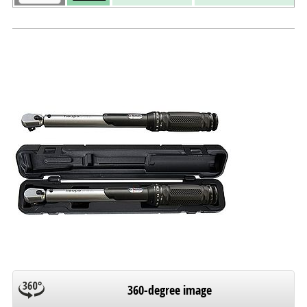
360-degree image