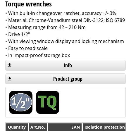
Torque wrenches
• With built-in changeover ratchet, accuracy +/- 3%
• Material: Chrome-Vanadium steel DIN-3122; ISO 6789
• Measuring range from 42 – 210 Nm
• Drive 1/2"
• With viewing window display and locking mechanism
• Easy to read scale
• In impact-proof storage box
Info
Product group
Quantity
Quantity
Art.No.
EAN
Isolation protection 1