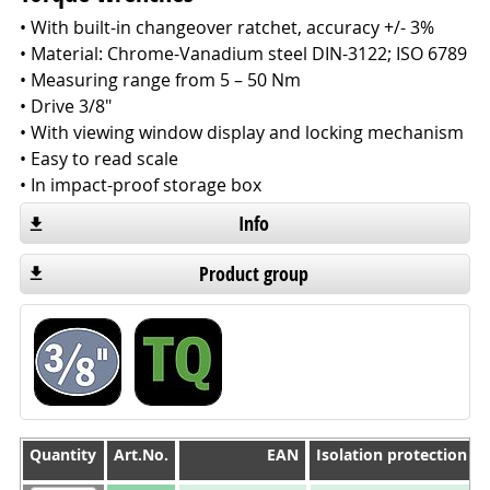
• With built-in changeover ratchet, accuracy +/- 3%
• Material: Chrome-Vanadium steel DIN-3122; ISO 6789
• Measuring range from 5 – 50 Nm
• Drive 3/8"
• With viewing window display and locking mechanism
• Easy to read scale
• In impact-proof storage box
Info
Product group
Quantity
Quantity
Art.No.
EAN
Isolation protection 1