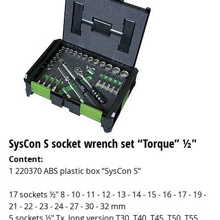
SysCon S socket wrench set “Torque” ½"
Content:
1 220370 ABS plastic box “SysCon S”
17 sockets ½" 8 - 10 - 11 - 12 - 13 - 14 - 15 - 16 - 17 - 19 -
21 - 22 - 23 - 24 - 27 - 30 - 32 mm
5 sockets ½" Tx, long version T30, T40, T45, T50, T55