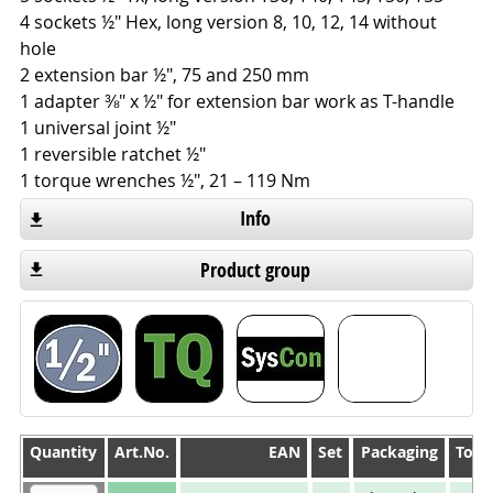
4 sockets ½" Hex, long version 8, 10, 12, 14 without
hole
2 extension bar ½", 75 and 250 mm
1 adapter ⅜" x ½" for extension bar work as T-handle
1 universal joint ½"
1 reversible ratchet ½"
1 torque wrenches ½", 21 – 119 Nm
Info
Product group
Quantity
Quantity
Art.No.
EAN
Set
Packaging
Tool
Quantity
Art.No.
EAN
Set
Packaging
Tool