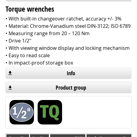
Torque wrenches
• With built-in changeover ratchet, accuracy +/- 3%
• Material: Chrome-Vanadium steel DIN-3122; ISO 6789
• Measuring range from 20 – 120 Nm
• Drive 1/2"
• With viewing window display and locking mechanism
• Easy to read scale
• In impact-proof storage box
Info
Product group