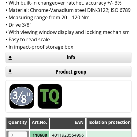
• With built-in changeover ratchet, accuracy +/- 3%
• Material: Chrome-Vanadium steel DIN-3122; ISO 6789
• Measuring range from 20 – 120 Nm
• Drive 3/8"
• With viewing window display and locking mechanism
• Easy to read scale
• In impact-proof storage box
Info
Product group
Quantity
Quantity
Art.No.
EAN
Isolation protection 1
Quantity
Art.No.
EAN
Isolation protection 1
110608
4011923554996