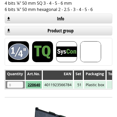
4 bits ¼" 50 mm SQ 3 - 4 - 5 - 6 mm
6 bits ¼" 50 mm hexagonal 2 - 2.5 - 3 - 4 - 5 - 6
Info
Product group
Quantity
Quantity
Art.No.
EAN
Set
Packaging
Tool
Quantity
Art.No.
EAN
Set
Packaging
Tool
220640
4011923566784
51
Plastic box
22