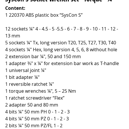
Content:
1 220370 ABS plastic box “SysCon S”
12 sockets ¼" 4 - 4.5 - 5 -5.5 - 6 - 7 - 8 - 9 - 10 - 11 - 12 -
13 mm
5 sockets ¼" Tx, long version T20, T25, T27, T30, T40
4 sockets ¼" Hex, long version 4, 5, 6, 8 without hole
2 extension bar ¼", 50 and 150 mm
1 adapter ⅜" x ¼" for extension bar work as T-handle
1 universal joint ¼"
1 bit adapter ¼"
1 reversible ratchet ¼"
1 torque wrenches ¼", 5 – 25 Nm
1 ratchet screwdriver “Flex”
2 adapter 50 and 80 mm
4 bits ¼" 50 mm PH 0 - 1 - 2 - 3
4 bits ¼" 50 mm PZ 0 - 1 - 2 - 3
2 bits ¼" 50 mm PZ/FL 1 - 2