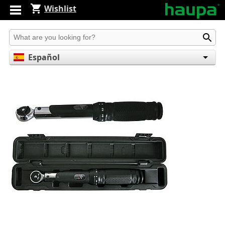
Wishlist
Produkt suchen
Español
English
Deutsch