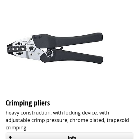
Crimping pliers
heavy construction, with locking device, with
adjustable crimp pressure, chrome plated, trapezoid
crimping
Info