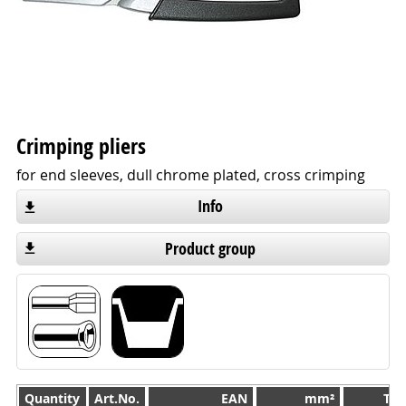
Crimping pliers
for end sleeves, dull chrome plated, cross crimping
Info
Product group
Quantity
Quantity
Art.No.
EAN
mm²
TL