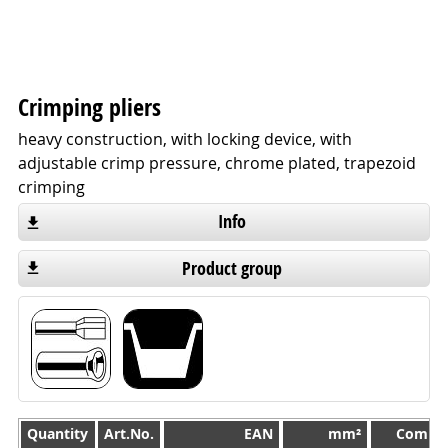
Crimping pliers
heavy construction, with locking device, with
adjustable crimp pressure, chrome plated, trapezoid
crimping
Info
Product group
Quantity
Quantity
Art.No.
EAN
mm²
Compre