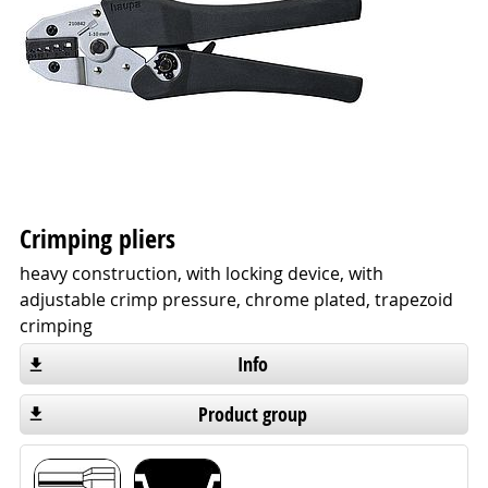
Crimping pliers
heavy construction, with locking device, with
adjustable crimp pressure, chrome plated, trapezoid
crimping
Info
Product group