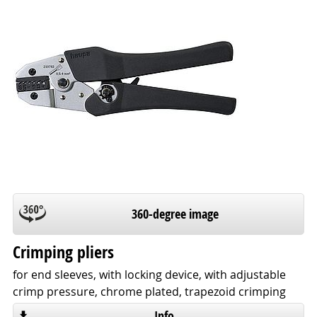
360-degree image
Crimping pliers
for end sleeves, with locking device, with adjustable
crimp pressure, chrome plated, trapezoid crimping
Info