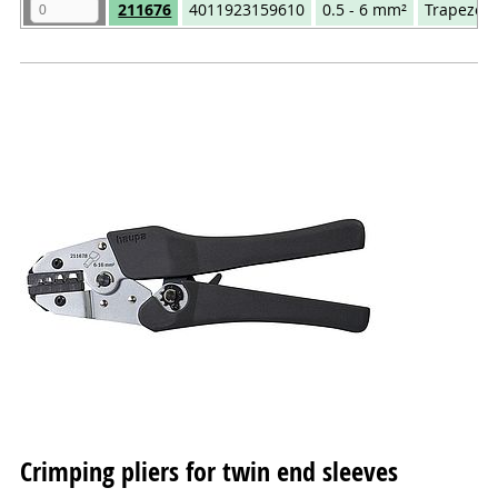
Quantity
Art.No.
EAN
mm²
Compr
211676
4011923159610
0.5 - 6 mm²
Trapezoi
Crimping pliers for twin end sleeves