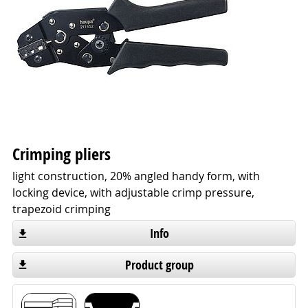
Crimping pliers
light construction, 20% angled handy form, with
locking device, with adjustable crimp pressure,
trapezoid crimping
Info
Product group