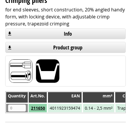
Crimping pliers
for end sleeves, short construction, 20% angled handy
form, with locking device, with adjustable crimp
pressure, trapezoid crimping
Info
Product group
Quantity
Quantity
Art.No.
EAN
mm²
Com
Quantity
Art.No.
EAN
mm²
Com
211650
4011923159474
0.14 - 2,5 mm²
Trapez