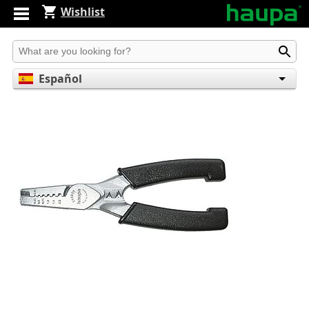
Wishlist
Produkt suchen
Español
English
Deutsch