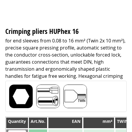
Crimping pliers HUPhex 16
for end sleeves from 0.08 to 16 mm² (Twin 2x 10 mm²),
precise square pressing profile, automatic setting to
the conductor cross-section, unlockable forced lock,
guarantees connections that meet DIN, high
transmission and ergonomically shaped plastic
handles for fatigue free working. Hexagonal crimping
Quantity
Quantity
Art.No.
EAN
mm²
TWIN 
Quantity
Art.No.
EAN
mm²
TWIN 