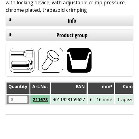
with locking device, with adjustable crimp pressure,
chrome plated, trapezoid crimping
Info
Product group
Quantity
Quantity
Art.No.
EAN
mm²
Compre
Quantity
Art.No.
EAN
mm²
Compre
211678
4011923159627
6 - 16 mm²
Trapezoid