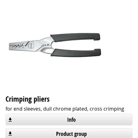
Crimping pliers
for end sleeves, dull chrome plated, cross crimping
Info
Product group