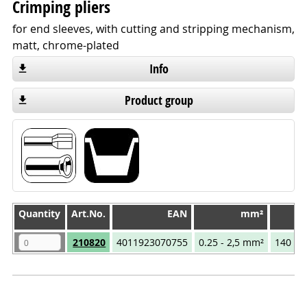
Crimping pliers
for end sleeves, with cutting and stripping mechanism,
matt, chrome-plated
Info
Product group
Quantity
Quantity
Art.No.
EAN
mm²
T
Quantity
Art.No.
EAN
mm²
T
210820
4011923070755
0.25 - 2,5 mm²
140 m