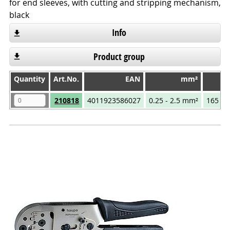
for end sleeves, with cutting and stripping mechanism,
black
Info
Product group
Quantity
Quantity
Art.No.
EAN
mm²
T
Quantity
Art.No.
EAN
mm²
210818
4011923586027
0.25 - 2.5 mm²
165 m