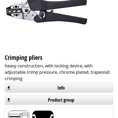
Crimping pliers
heavy construction, with locking device, with
adjustable crimp pressure, chrome plated, trapezoid
crimping
Info
Product group