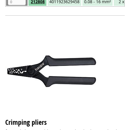
212808
4011923629458
0.08 - 16 mm²
2 x 1
Crimping pliers