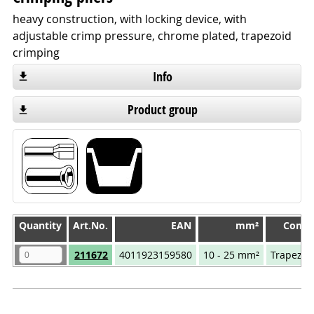
heavy construction, with locking device, with
adjustable crimp pressure, chrome plated, trapezoid
crimping
Info
Product group
Quantity
Quantity
Art.No.
EAN
mm²
Compr
Quantity
Art.No.
EAN
mm²
Compr
211672
4011923159580
10 - 25 mm²
Trapezoi