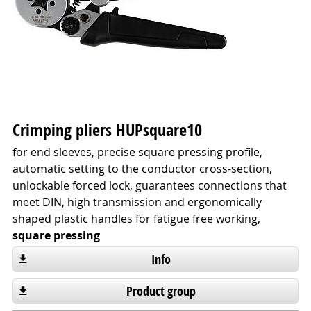
Crimping pliers HUPsquare10
for end sleeves, precise square pressing profile,
automatic setting to the conductor cross-section,
unlockable forced lock, guarantees connections that
meet DIN, high transmission and ergonomically
shaped plastic handles for fatigue free working,
square pressing
Info
Product group