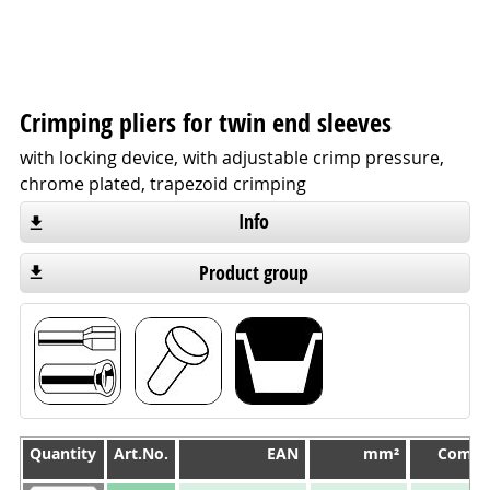
Crimping pliers for twin end sleeves
with locking device, with adjustable crimp pressure,
chrome plated, trapezoid crimping
Info
Product group
Quantity
Quantity
Art.No.
EAN
mm²
Compr