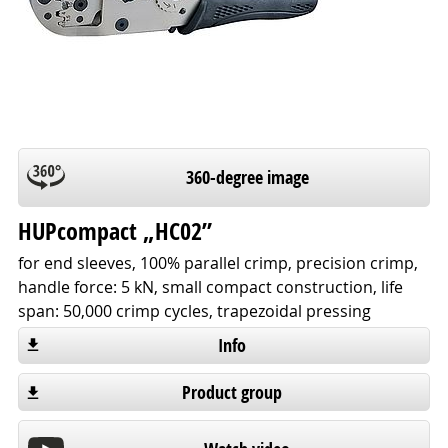
360-degree image
HUPcompact „HC02”
for end sleeves, 100% parallel crimp, precision crimp,
handle force: 5 kN, small compact construction, life
span: 50,000 crimp cycles, trapezoidal pressing
Info
Product group