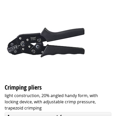
Crimping pliers
light construction, 20% angled handy form, with
locking device, with adjustable crimp pressure,
trapezoid crimping