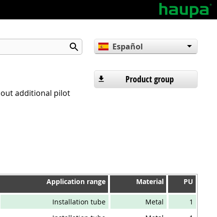
Español
English
Deutsch
Product group
hout additional pilot
Application range
Material
PU
Application range
Material
PU
Installation tube
Metal
1