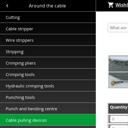
Wishl
Close submenu (Around the cable )
Around the cable
Cutting
Produkt 
Cable stripper
Wire strippers
Stripping
Crimping pliers
Crimping tools
Hydraulic crimping tools
Punching tools
Quantity
Quantity
Punch and bending centre
Quantity
Cable pulling devices