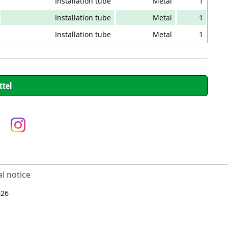
Installation tube
Metal
1
Installation tube
Metal
1
Installation tube
Metal
1
l notice
026