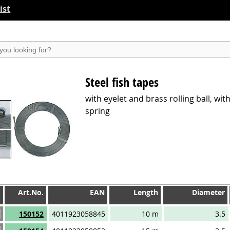
ist
suchen
Steel fish tapes
with eyelet and brass rolling ball, wit
spring
Art.No.
EAN
Length
Diameter
Art.No.
EAN
Length
Diameter
150152
4011923058845
10 m
3.5