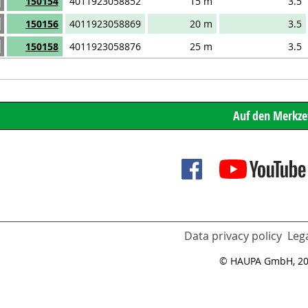
150154
4011923058852
15 m
3.5
150156
4011923058869
20 m
3.5
150158
4011923058876
25 m
3.5
Data privacy policy
Lega
© HAUPA GmbH, 2