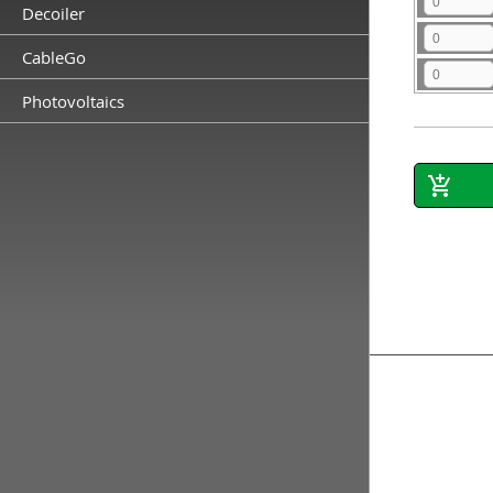
Decoiler
CableGo
Photovoltaics