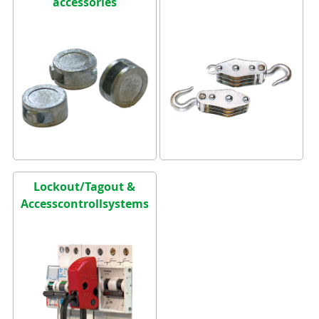
accessories
Lockout/Tagout &
Accesscontrollsystems