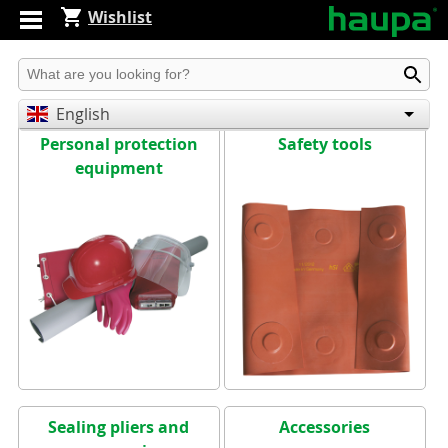
Wishlist
Produkt suchen
English
Personal protection
Safety tools
Deutsch
equipment
Español
Sealing pliers and
Accessories