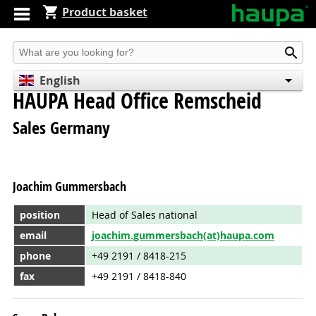
Product basket
Produkt suchen
English
HAUPA Head Office Remscheid
Deutsch
Español
Sales Germany
Joachim Gummersbach
position
Head of Sales national
email
joachim.gummersbach(at)haupa.com
phone
+49 2191 / 8418-215
fax
+49 2191 / 8418-840