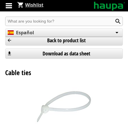
Wishlist
Produkt suchen
Español
Back to product list
English
Deutsch
Download as data sheet
Cable ties