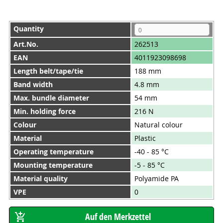
Quantity
Art.No.
262513
EAN
4011923098698
Length belt/tape/tie
188 mm
Band width
4.8 mm
Max. bundle diameter
54 mm
Min. holding force
216 N
Colour
Natural colour
Material
Plastic
Operating temperature
-40 - 85 °C
Mounting temperature
-5 - 85 °C
Material quality
Polyamide PA
VPE
0