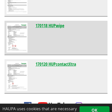
170118 HUPwipe
170120 HUPcontactXtra
HAUPA uses cookies that are necessary
OK