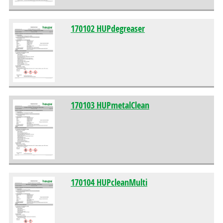
170102 HUPdegreaser
170103 HUPmetalClean
170104 HUPcleanMulti