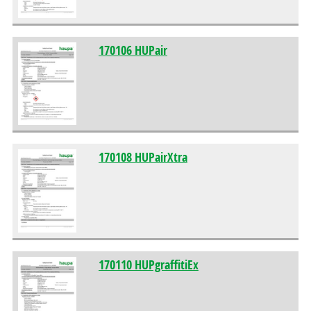
170106 HUPair
170108 HUPairXtra
170110 HUPgraffitiEx