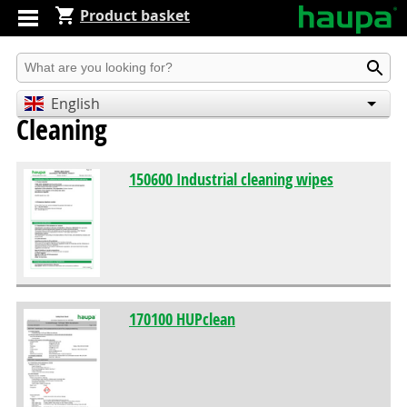
Product basket
Produkt suchen
English
Cleaning
Deutsch
Español
150600 Industrial cleaning wipes
170100 HUPclean