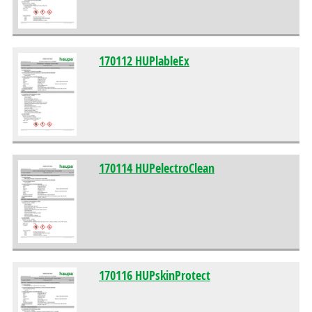
170112 HUPlableEx
170114 HUPelectroClean
170116 HUPskinProtect