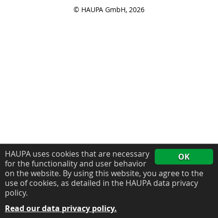
© HAUPA GmbH, 2026
HAUPA uses cookies that are necessary
OK
for the functionality and user behavior
on the website. By using this website, you agree to the
use of cookies, as detailed in the HAUPA data privacy
policy.
Read our data privacy policy.