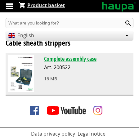
Product basket
Produkt suchen
English
Cable sheath strippers
Deutsch
Español
Complete assembly case
Art. 200522
16 MB
Data privacy policy
Legal notice