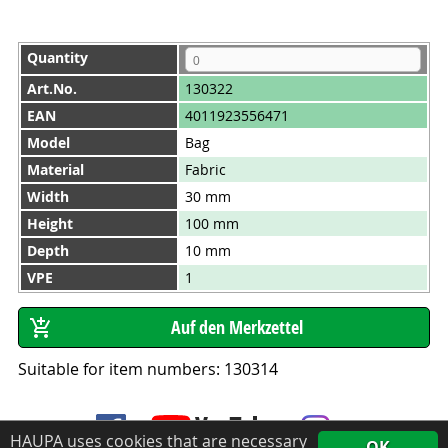
Quantity
Art.No.
130322
EAN
4011923556471
Model
Bag
Material
Fabric
Width
30 mm
Height
100 mm
Depth
10 mm
VPE
1
Suitable for item numbers: 130314
HAUPA uses cookies that are necessary
OK