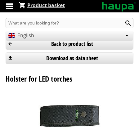
Product basket
Produkt suchen
English
Back to product list
Deutsch
Español
Download as data sheet
Holster for LED torches