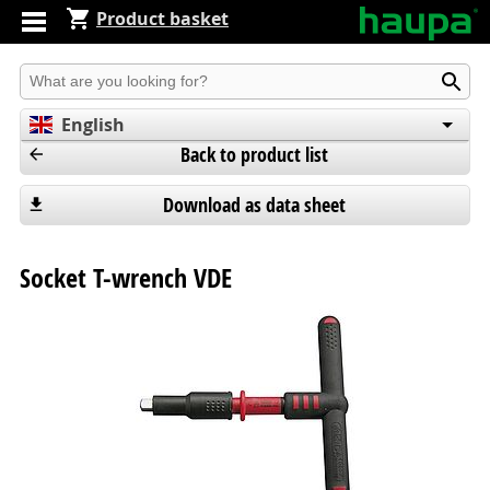
Product basket
Produkt suchen
English
Back to product list
Deutsch
Español
Download as data sheet
Socket T-wrench VDE