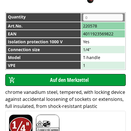
Quantity
Art.No.
220578
EAN
4011923569822
Isolation protection 1000 V
Yes
Connection size
1/4"
Model
T-handle
VPE
1
chrome vanadium steel, tempered, with locking device
against accidental loosening of sockets or extensions,
full insulated, from shock-resistant plastic