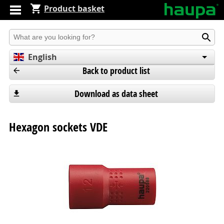
Product basket
Produkt suchen
English
Back to product list
Deutsch
Español
Download as data sheet
Hexagon sockets VDE