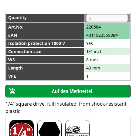
Quantity
Art.No.
220584
EAN
4011923569884
Isolation protection 1000 V
Yes
Connection size
1/4 inch
WS
8 mm
Length
40 mm
VPE
1
1/4" square drive, full insulated, from shock-resistant
plastic