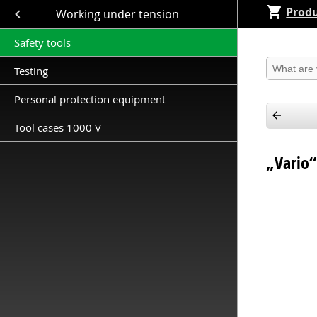
Produ
Close submenu (Working under tension )
Working under tension
Safety tools
Produkt 
Testing
Personal protection equipment
Tool cases 1000 V
„Vario“