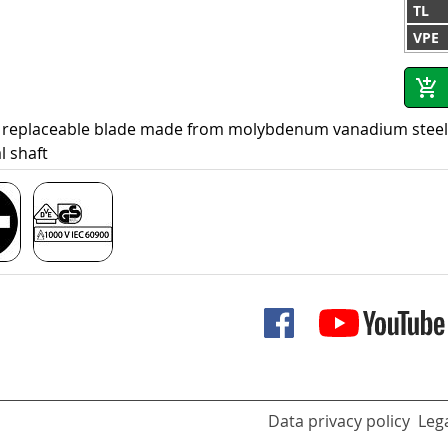
TL
VPE
 replaceable blade made from molybdenum vanadium steel, h
l shaft
Data privacy policy
Lega