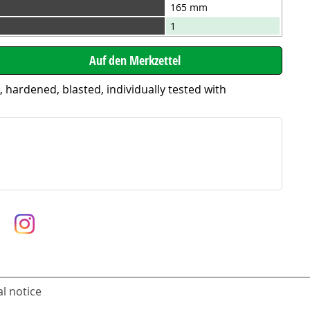
165 mm
1
ardened, blasted, individually tested with
l notice