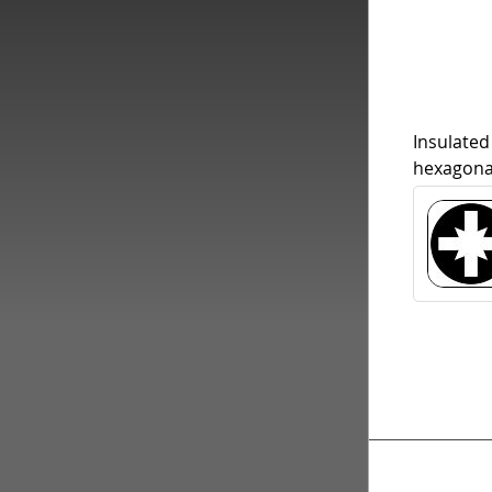
Insulated
hexagona