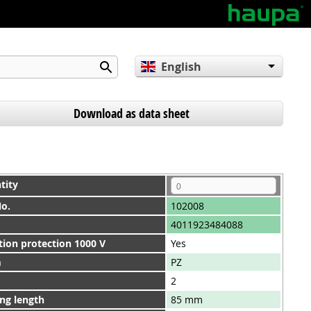
English
Deutsch
Español
Download as data sheet
tity
No.
102008
4011923484088
tion protection 1000 V
Yes
m
PZ
2
ng length
85 mm