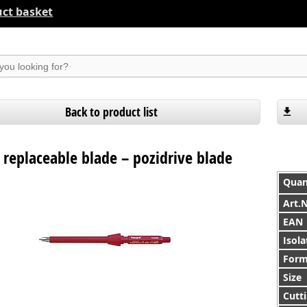
ct basket
suchen
Back to product list
 replaceable blade – pozidrive blade
Quan
Art.
EAN
Isola
For
Size
Cutti