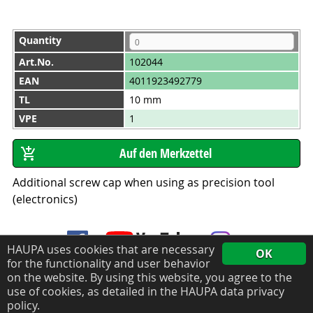
Quantity
Art.No.
102044
EAN
4011923492779
TL
10 mm
VPE
1
Additional screw cap when using as precision tool
(electronics)
HAUPA uses cookies that are necessary
OK
for the functionality and user behavior
on the website. By using this website, you agree to the
use of cookies, as detailed in the HAUPA data privacy
Data privacy policy
Legal notice
policy.