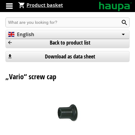
Product basket
Produkt suchen
English
Back to product list
Deutsch
Español
Download as data sheet
„Vario“ screw cap