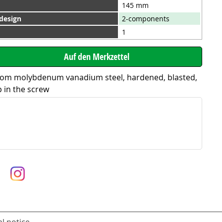
145 mm
 design
2-components
1
rom molybdenum vanadium steel, hardened, blasted,
p in the screw
l notice