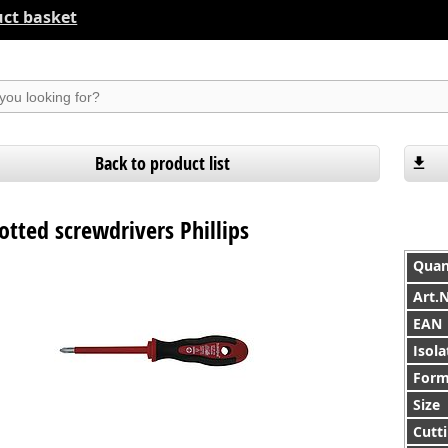
ct basket
suchen
Back to product list
lotted screwdrivers Phillips
Quan
Art.
EAN
Isola
For
Size
Cutti