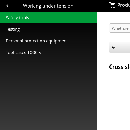
Produ
Close submenu (Working under tension )
Working under tension
Safety tools
Produkt 
Testing
Personal protection equipment
Tool cases 1000 V
Cross s