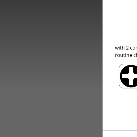
with 2 c
routine c