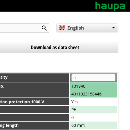
English
Deutsch
Español
Download as data sheet
tity
No.
101940
4011923158446
tion protection 1000 V
Yes
m
PH
0
ng length
60 mm