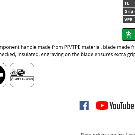
TL
Grip
VPE
omponent handle made from PP/TPE material, blade made f
hecked, insulated, engraving on the blade ensures extra gri
Data privacy policy
Lega