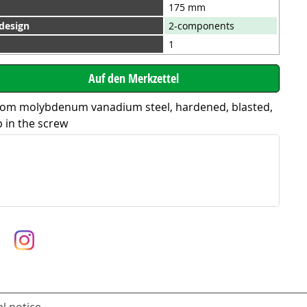
175 mm
 design
2-components
1
rom molybdenum vanadium steel, hardened, blasted,
p in the screw
l notice