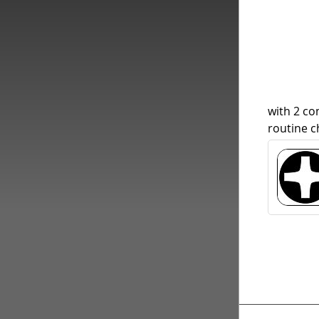
with 2 c
routine c