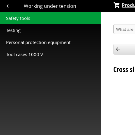
Produ
Close submenu (Working under tension )
Working under tension
Safety tools
Produkt 
Testing
Personal protection equipment
Tool cases 1000 V
Cross s