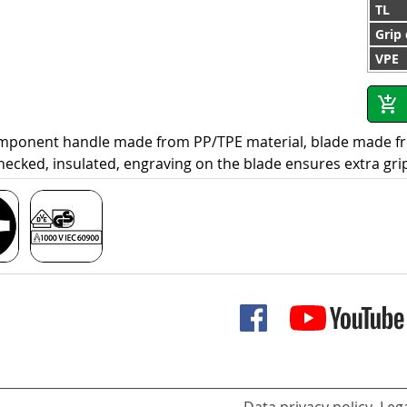
TL
Grip
VPE
omponent handle made from PP/TPE material, blade made f
hecked, insulated, engraving on the blade ensures extra gri
Data privacy policy
Lega