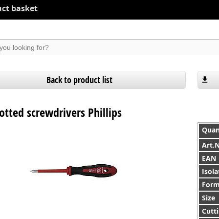
ct basket
suchen
Back to product list
lotted screwdrivers Phillips
Quan
Art.
EAN
Isola
For
Size
Cutti