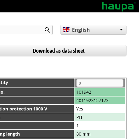
English
Deutsch
Español
Download as data sheet
tity
No.
101942
4011923157173
tion protection 1000 V
Yes
m
PH
1
ng length
80 mm