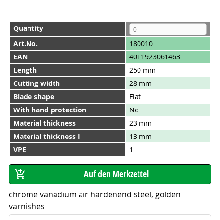
Quantity
Art.No.
180010
EAN
4011923061463
Length
250 mm
Cutting width
28 mm
Blade shape
Flat
With hand protection
No
Material thickness
23 mm
Material thickness I
13 mm
VPE
1
chrome vanadium air hardenend steel, golden
varnishes