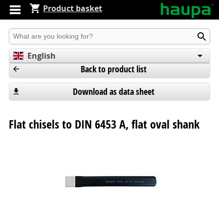
Product basket
Produkt suchen
English
Back to product list
Deutsch
Español
Download as data sheet
Flat chisels to DIN 6453 A, flat oval shank