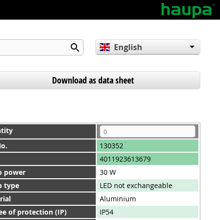
English
Deutsch
Español
Download as data sheet
tity
No.
130352
4011923613679
 power
30 W
 type
LED not exchangeable
rial
Aluminium
e of protection (IP)
IP54