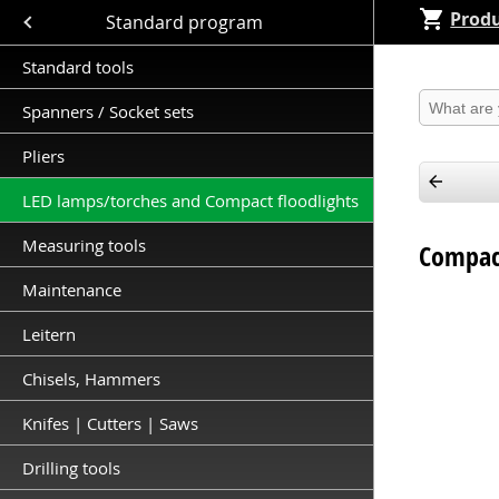
Produ
Close submenu (Standard program )
Standard program
Standard tools
Produkt 
Spanners / Socket sets
Pliers
LED lamps/torches and Compact floodlights
Measuring tools
Compact
Maintenance
Leitern
Chisels, Hammers
Knifes | Cutters | Saws
Drilling tools