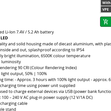
With
VPE
ed Li-Ion 7.4V / 5.2 Ah battery
t LED
ality and solid housing made of diecast aluminium, with pla
 inside and out, splashproof according to IP54
ly bright illumination, 6500K colour temperature
 luminosity
rendering 90 CRI (Colour Rendering Index)
e light output, 50% | 100%
ng time: - Approx. 3 hours with 100% light output - approx. 
 charging time using power unit supplied
used to charge external devices via USB (power bank functi
: 100 – 240 V AC plug-in power supply (12 V/1A DC)
 charging cable
ble stand