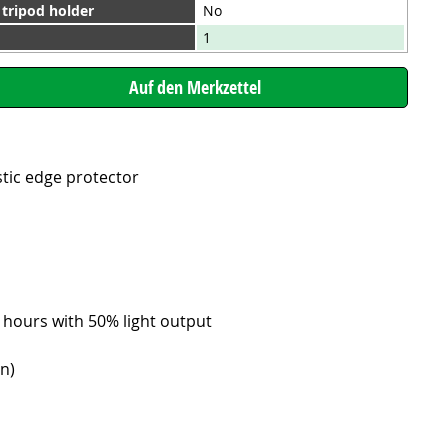
 tripod holder
No
1
stic edge protector
6 hours with 50% light output
on)