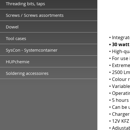
Threading bits, taps
Screws / Screws assortments
Dowel
• Integrat
Tool cases
• 30 wat
SysCon - Systemcontainer
• High-qu
• For use
HUPchemie
• Extreme
• 2500 Lm
Soldering accessoires
• Colour 
• Variabl
• Operati
• 5 hours
• Can be 
• Charger
• 12V KFZ
• Adjusta