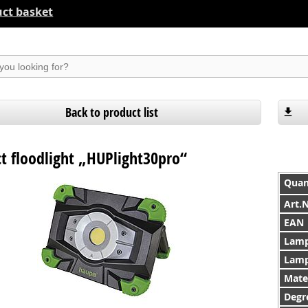
ct basket
suchen
Back to product list
 floodlight „HUPlight30pro“
Quan
Art.
EAN
Lamp
Lamp
Mate
Degre