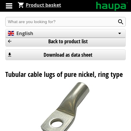
Product basket
Produkt suchen
English
Back to product list
Deutsch
Español
Download as data sheet
Tubular cable lugs of pure nickel, ring type