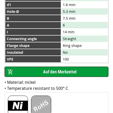
d1
1.6 mm
Hole-Ø
5.3 mm
B
7.5 mm
A
6
I
14 mm
Connecting angle
Straight
Flange shape
Ring shape
Insulated
No
VPE
100
• Material: nickel
• Temperature resistant to 500° C