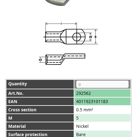
Quantity
Art.No.
292562
EAN
4011923101183
Cross section
0.5 mm²
M
5
Material
Nickel
Surface protection
Bare