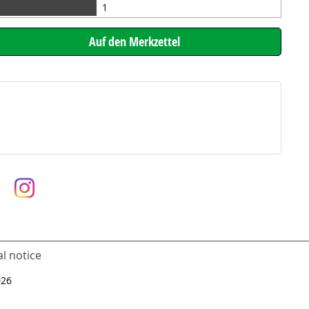
1
l notice
026