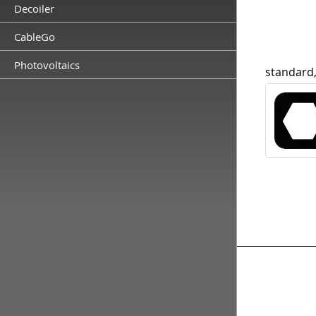
Decoiler
CableGo
Photovoltaics
standard