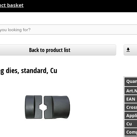
ct basket
suchen
Back to product list
g dies, standard, Cu
Quan
Art.
EAN
Cross
Appl
Cu
Comp