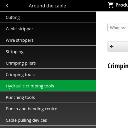
Produ
Close submenu (Around the cable )
Around the cable
Cutting
Produkt 
Cable stripper
Wire strippers
Stripping
Crimping pliers
Crimpin
Crimping tools
Hydraulic crimping tools
Punching tools
Punch and bending centre
Cable pulling devices