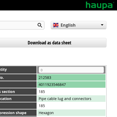
English
Deutsch
Español
Download as data sheet
tity
No.
212583
4011923546847
 section
185
ication
Pipe cable lug and connectors
185
ression shape
Hexagon