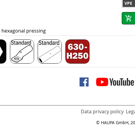
VPE
, hexagonal pressing
Data privacy policy
Lega
© HAUPA GmbH, 2