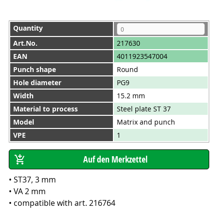
Quantity
Art.No.
217630
EAN
4011923547004
Punch shape
Round
Hole diameter
PG9
Width
15.2 mm
Material to process
Steel plate ST 37
Model
Matrix and punch
VPE
1
• ST37, 3 mm
• VA 2 mm
• compatible with art. 216764