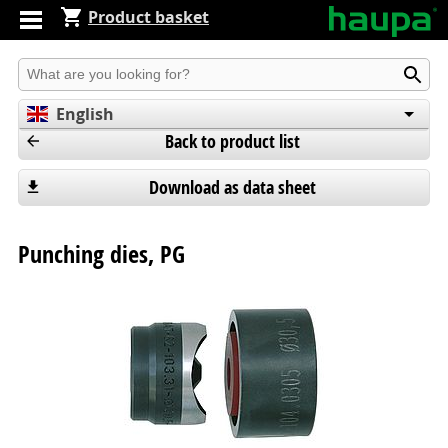
Product basket
Produkt suchen
English
Back to product list
Deutsch
Español
Download as data sheet
Punching dies, PG