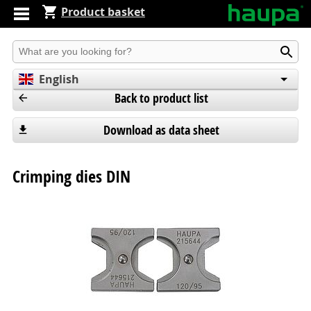
Product basket
Produkt suchen
English
Back to product list
Deutsch
Español
Download as data sheet
Crimping dies DIN