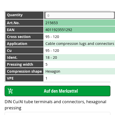
Quantity
Art.No.
215653
EAN
4011923551292
Cross section
95 - 120
Application
Cable compression lugs and connectors
Cu
95 - 120
Ident.
18 - 20
Pressing width
5
Compression shape
Hexagon
VPE
1
DIN Cu/Al tube terminals and connectors, hexagonal
pressing