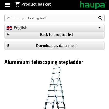
Product basket
Produkt suchen
English
Back to product list
Deutsch
Español
Download as data sheet
Aluminium telescoping stepladder