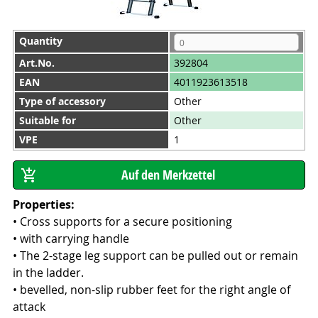
Quantity
Art.No.
392804
EAN
4011923613518
Type of accessory
Other
Suitable for
Other
VPE
1
Properties:
• Cross supports for a secure positioning
• with carrying handle
• The 2-stage leg support can be pulled out or remain
in the ladder.
• bevelled, non-slip rubber feet for the right angle of
attack