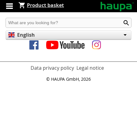
Product basket
Produkt suchen
English
Deutsch
Español
Data privacy policy
Legal notice
© HAUPA GmbH, 2026