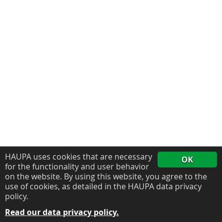
HAUPA uses cookies that are necessary
OK
for the functionality and user behavior
on the website. By using this website, you agree to the
use of cookies, as detailed in the HAUPA data privacy
policy.
Read our data privacy policy.