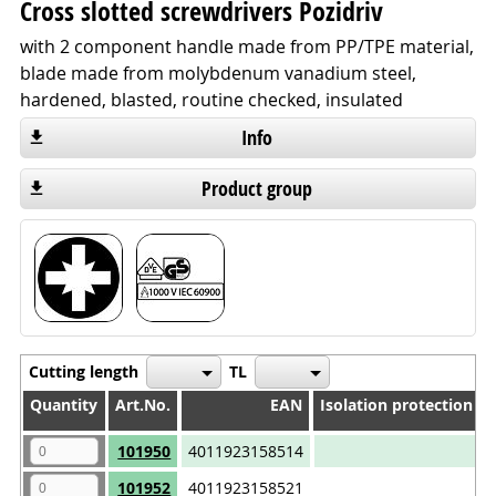
Cross slotted screwdrivers Pozidriv
with 2 component handle made from PP/TPE material,
blade made from molybdenum vanadium steel,
hardened, blasted, routine checked, insulated
Info
Product group
Cutting length
TL
Quantity
Quantity
Art.No.
EAN
Isolation protection 1
Quantity
Art.No.
EAN
Isolation protection 1
101950
4011923158514
101952
4011923158521