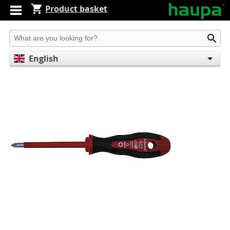
Product basket
Produkt suchen
English
Deutsch
Español