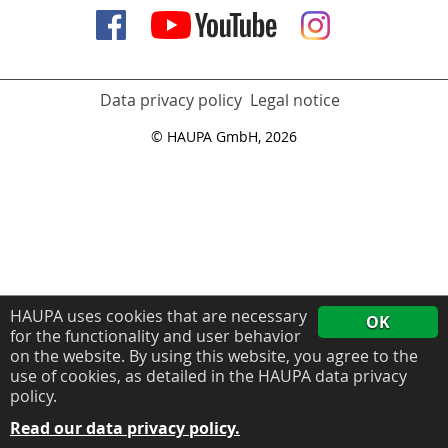
Data privacy policy
Legal notice
© HAUPA GmbH, 2026
HAUPA uses cookies that are necessary
OK
for the functionality and user behavior
on the website. By using this website, you agree to the
use of cookies, as detailed in the HAUPA data privacy
policy.
Read our data privacy policy.