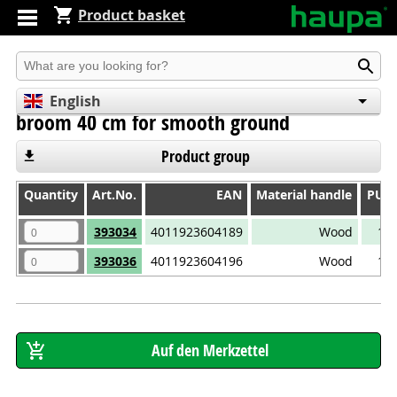
Product basket
Produkt suchen
English
broom 40 cm for smooth ground
Deutsch
Español
Product group
Quantity
Quantity
Art.No.
EAN
Material handle
PU
Quantity
Art.No.
EAN
Material handle
PU
393034
4011923604189
Wood
1
393036
4011923604196
Wood
1