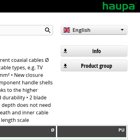
English
Deutsch
Español
Info
rrent coaxial cables Ø
Product group
able types, e.g. TV
5 mm² • New closure
omponent handle shells
nks to the higher
 durability • 2 blade
ng depth does not need
heath and inner cable
 length scale
Ø
PU