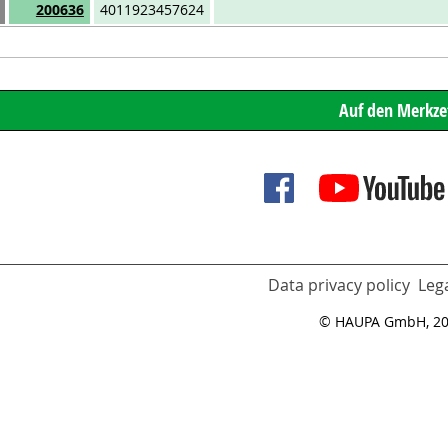
Art.No.
EAN
200636
4011923457624
Data privacy policy
Lega
© HAUPA GmbH, 2