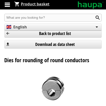
Product basket
Produkt suchen
English
Back to product list
Deutsch
Español
Download as data sheet
Dies for rounding of round conductors