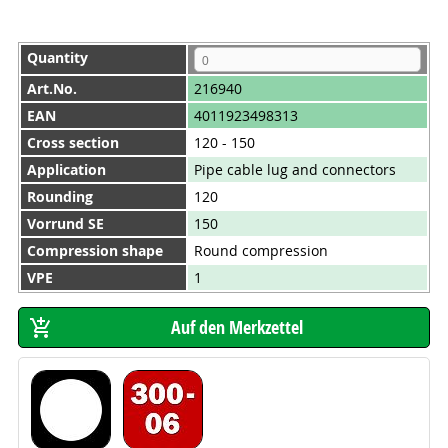
Quantity
Art.No.
216940
EAN
4011923498313
Cross section
120 - 150
Application
Pipe cable lug and connectors
Rounding
120
Vorrund SE
150
Compression shape
Round compression
VPE
1