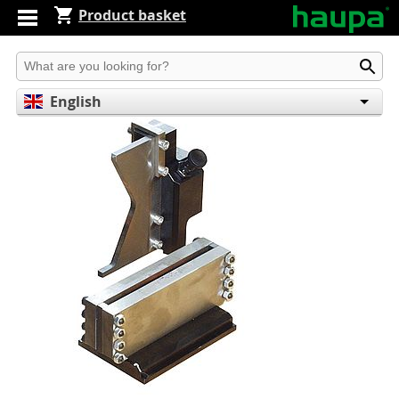
Product basket
Produkt suchen
English
Deutsch
Español